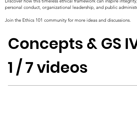
Discover how this timeless ethical framework can inspire integrity,
personal conduct, organizational leadership, and public administ
Join the Ethics 101 community for more ideas and discussions.
Concepts & GS I
1 / 7 videos