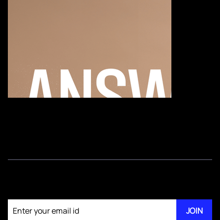
Join our newsletter
JOIN