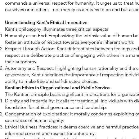
commands a universal respect for humanity. It urges us to treat
ourselves or in others—not merely as a means to an end but as an 
Understanding Kant's Ethical Imperative
Kant's philosophy illuminates three critical aspects
Humanity as an End: Emphasizing the intrinsic value of human bei
foster an attitude of respect towards everyone's inherent worth.
Respect Through Action: Kant differentiates between feelings and
respect as a deliberate practice of engaging with others in a ma
their autonomy.
Autonomy and Respect: Highlighting human rationality and the cap
governance, Kant underlines the importance of respecting indivi
ability to make free and self-directed choices.
Kantian Ethics in Organizational and Public Service
The Kantian principle bears significant implications for organizat
Dignity and Impartiality: It calls for treating all individuals with d
foundation for ethical governance and leadership.
Condemnation of Exploitation: It morally condemns exploiting ot
sacredness of human dignity.
Ethical Business Practices: It deems coercive and harmful practic
informed consent and respect for autonomy.