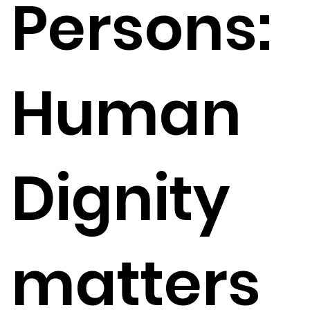
Persons:
Human
Dignity
matters