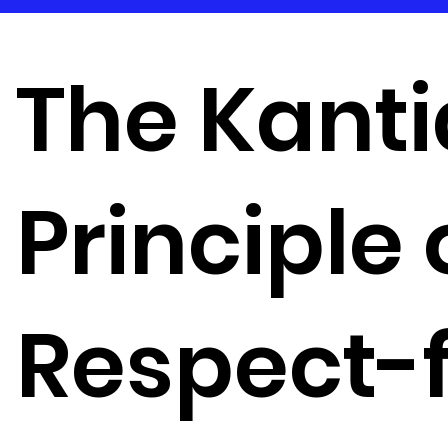
The Kant
Principle 
Respect-