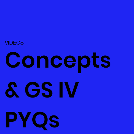
VIDEOS
Concepts
& GS IV
PYQs