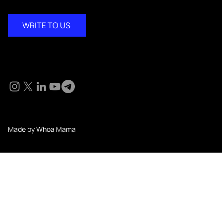
WRITE TO US
Social
© 2024 KM Pathi. All Rights Reserved.
Made by Whoa Mama