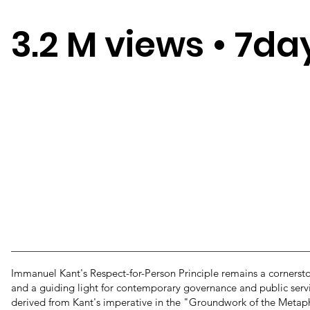
3.2 M views
•
7da
Immanuel Kant's Respect-for-Person Principle remains a cornersto
and a guiding light for contemporary governance and public servic
derived from Kant's imperative in the "Groundwork of the Metaph