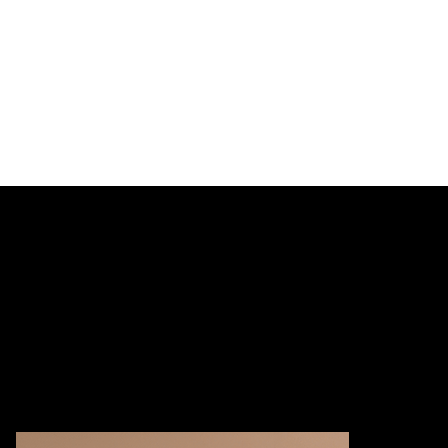
Learn more
Ethics 101 G