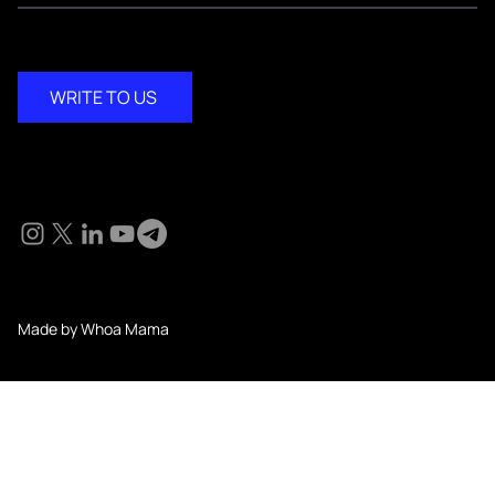
WRITE TO US
Social
© 2024 KM Pathi. All Rights Reserved.
Made by Whoa Mama