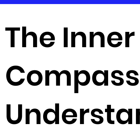
The Inner
Compass
Understa