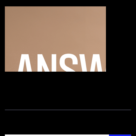
Ethics 101 G
Join our newsletter