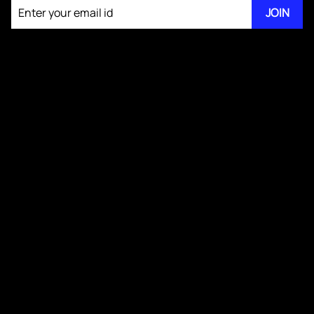
JOIN
About KM Pathi
Answer Writing for GS IV Ethics
GS IV Videos
Publications
Blogs
Testimonials
Media Kit
Contact