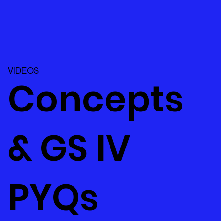
VIDEOS
Concepts
& GS IV
PYQs