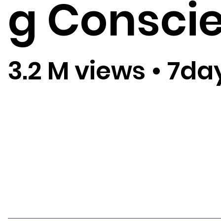
g Consci
3.2 M views
•
7da