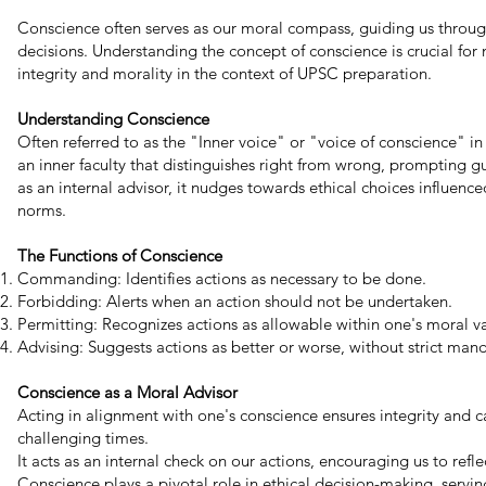
Conscience often serves as our moral compass, guiding us throu
decisions. Understanding the concept of conscience is crucial fo
integrity and morality in the context of UPSC preparation.
Understanding Conscience
Often referred to as the "Inner voice" or "voice of conscience" i
an inner faculty that distinguishes right from wrong, prompting gu
as an internal advisor, it nudges towards ethical choices influenced
norms.
The Functions of Conscience
Commanding: Identifies actions as necessary to be done.
Forbidding: Alerts when an action should not be undertaken.
Permitting: Recognizes actions as allowable within one's moral va
Advising: Suggests actions as better or worse, without strict man
Conscience as a Moral Advisor
Acting in alignment with one's conscience ensures integrity and c
challenging times.
It acts as an internal check on our actions, encouraging us to reflec
Conscience plays a pivotal role in ethical decision-making, servi