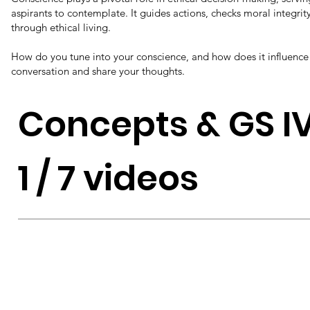
aspirants to contemplate. It guides actions, checks moral integrit
through ethical living.
How do you tune into your conscience, and how does it influence 
conversation and share your thoughts.
Concepts & GS I
1 / 7 videos