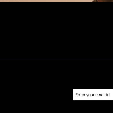
Testimonials
Join our newsl
Media Kit
Contact