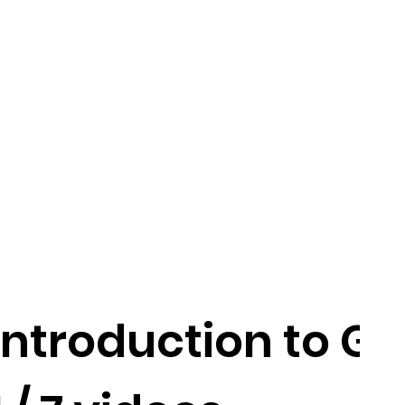
Introduction to GS