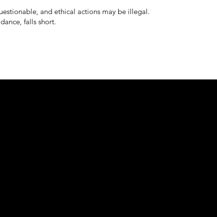
estionable, and ethical actions may be illegal.
dance, falls short.
e about
GSIV Videos