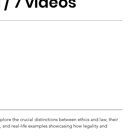
1 / 7 videos
plore the crucial distinctions between ethics and law, their
ces, and real-life examples showcasing how legality and