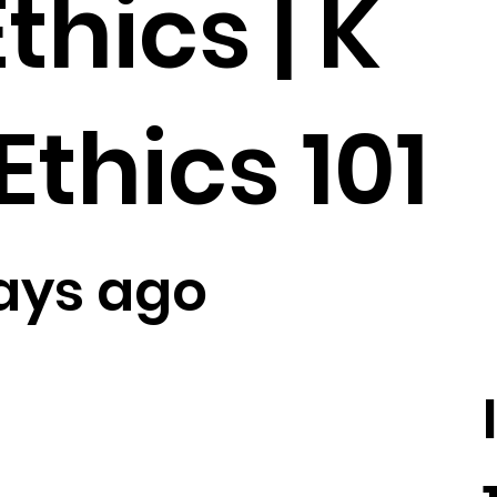
thics | K
Ethics 101
ays ago