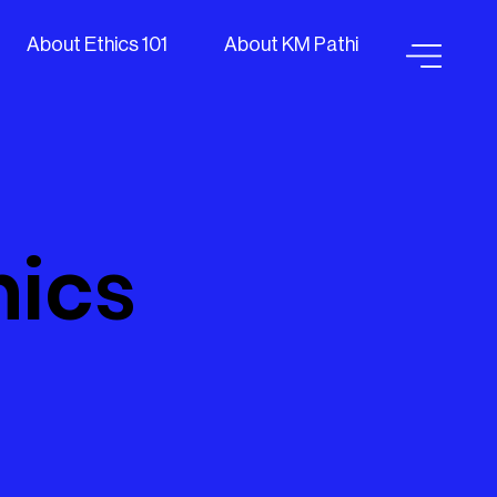
About Ethics 101
About KM Pathi
hics