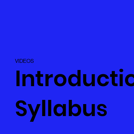
VIDEOS
Introductio
Syllabus