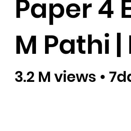
Paper 4 E
M Pathi | 
3.2 M views
•
7d