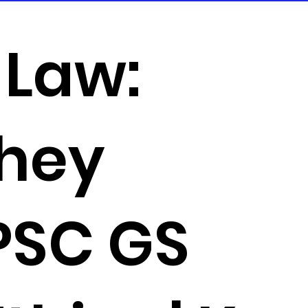
 Law:
they
UPSC GS