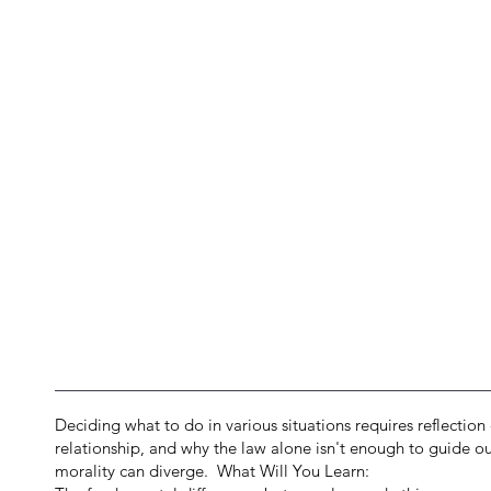
Deciding what to do in various situations requires reflection 
relationship, and why the law alone isn't enough to guide our
morality can diverge. What Will You Learn: