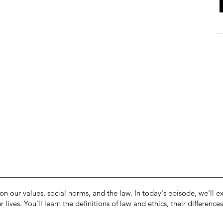
on our values, social norms, and the law. In today's episode, we'll ex
 lives. You'll learn the definitions of law and ethics, their differen