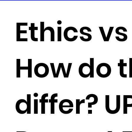
Ethics vs
How do 
differ? 