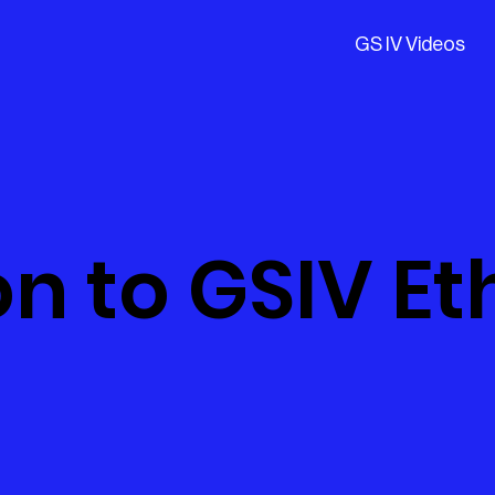
GS IV Videos
n to GSIV Et