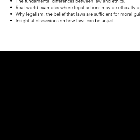
The fundamental differences between law and ethics.
Real-world examples where legal actions may be ethically qu
Why legalism, the belief that laws are sufficient for moral gui
Insightful discussions on how laws can be unjust
Learn mor
Ethics 101 