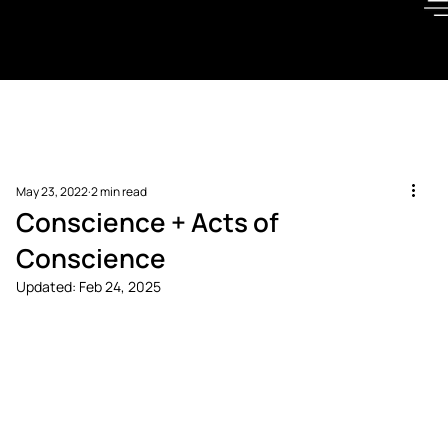
May 23, 2022
2 min read
Conscience + Acts of
Conscience
Updated:
Feb 24, 2025