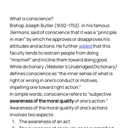
What is conscience?  
Bishop Joseph Butler (1692-1752), in his famous 
Sermons
, said of conscience that it was a “principle 
in man” by which he approves or disapproves his 
attitudes and actions. He further 
added 
that this 
faculty tends to restrain people from doing 
“mischief” and incline them toward doing good.  
While dictionary 
(Webster’s Unabridged Dictionary) 
defines conscience as “the inner sense of what is 
right or wrong in one’s conduct or motives, 
impelling one toward right action.” 
In simple words, conscience refers to “subjective 
awareness of the moral quality
 of one’s action.” 
Awareness of the moral quality of one’s actions 
involves two aspects: 
The awareness of an act 