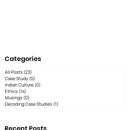
Categories
All Posts
(23)
23 posts
Case Study
(0)
0 posts
Indian Culture
(0)
0 posts
Ethics
(14)
14 posts
Musings
(0)
0 posts
Decoding Case Studies
(1)
1 post
Recent Posts