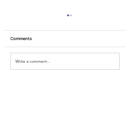
Comments
Write a comment...
How to write GS IV Ethics answer
introductions?