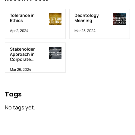
Tolerance in
Deontology
Ethics
Meaning
Apr 2, 2024
Mar 28, 2024
Stakeholder
Approach in
Corporate
Governance
Mar 26, 2024
Tags
No tags yet.