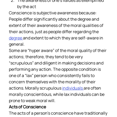
The awareness of one’s values as exemplified 
by the act  
Conscience is subjective awareness because: 
People differ significantly about the degree and 
extent of their awareness of the moral qualities of 
their actions, just as people differ regarding the 
degree 
and extent to which they are self-aware in 
general.  
Some are “hyper aware” of the moral quality of their 
actions; therefore, they tend to be very 
“scrupulous” and diligent in making decisions and 
performing any action. The opposite condition is 
one of a “lax” person who consistently fails to 
concern themselves with the morality of their 
actions. Morally scrupulous 
individuals 
are often 
morally conscientious, while lax individuals can be 
prone to weak moral will.       
Acts of Conscience 
The acts of a person’s conscience have traditionally 