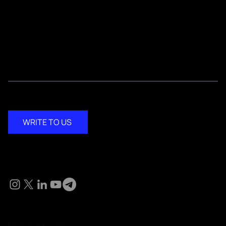
Testimonials
Media Kit
Contact
WRITE TO US
Social
© 2024 KM Pathi. All Rights Reserved.