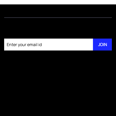
Join our newsletter
JOIN
About KM Pathi
GS IV Videos
Publications
Blogs