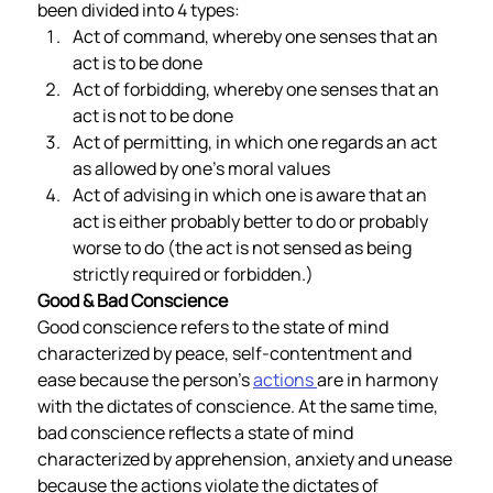
been divided into 4 types: 
Act of command, whereby one senses that an 
act is to be done
Act of forbidding, whereby one senses that an 
act is not to be done
Act of permitting, in which one regards an act 
as allowed by one’s moral values 
Act of advising in which one is aware that an 
act is either probably better to do or probably 
worse to do (the act is not sensed as being 
strictly required or forbidden.)  
Good & Bad Conscience 
Good conscience refers to the state of mind 
characterized by peace, self-contentment and 
ease because the person’s 
actions 
are in harmony 
with the dictates of conscience. At the same time, 
bad conscience reflects a state of mind 
characterized by apprehension, anxiety and unease 
because the actions violate the dictates of 