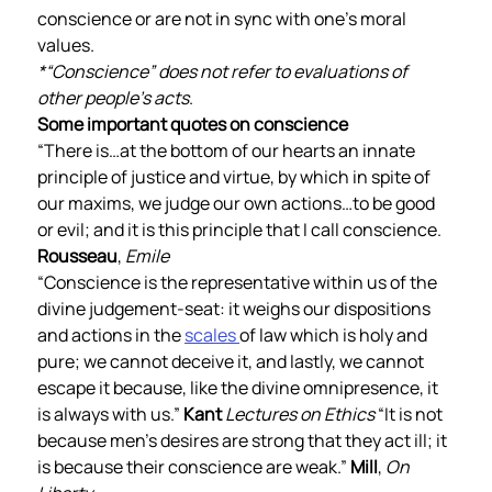
conscience or are not in sync with one’s moral 
values.        
*“Conscience” does not refer to evaluations of 
other people’s acts
.  
Some important quotes on conscience 
“There is…at the bottom of our hearts an innate 
principle of justice and virtue, by which in spite of 
our maxims, we judge our own actions…to be good 
or evil; and it is this principle that I call conscience. 
Rousseau
, 
Emile
“Conscience is the representative within us of the 
divine judgement-seat: it weighs our dispositions 
and actions in the 
scales 
of law which is holy and 
pure; we cannot deceive it, and lastly, we cannot 
escape it because, like the divine omnipresence, it 
is always with us.” 
Kant
Lectures on Ethics
 “It is not 
because men’s desires are strong that they act ill; it 
is because their conscience are weak.” 
Mill
, 
On 