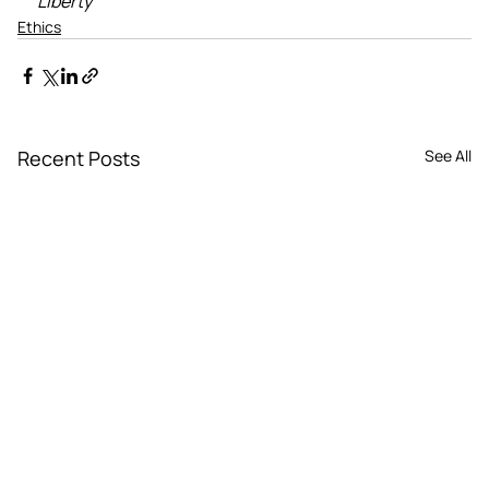
Liberty
Ethics
Recent Posts
See All