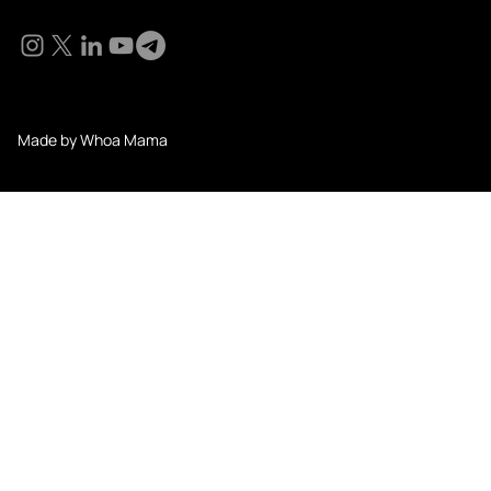
Social
© 2024 KM Pathi. All Rights Reserved.
Made by Whoa Mama