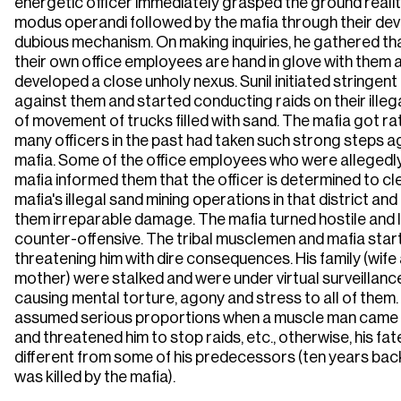
energetic officer immediately grasped the ground realit
modus operandi followed by the mafia through their dev
dubious mechanism. On making inquiries, he gathered th
their own office employees are hand in glove with them 
developed a close unholy nexus. Sunil initiated stringent
against them and started conducting raids on their illeg
of movement of trucks filled with sand. The mafia got ra
many officers in the past had taken such strong steps a
mafia. Some of the office employees who were allegedly
mafia informed them that the officer is determined to cl
mafia's illegal sand mining operations in that district a
them irreparable damage. The mafia turned hostile and 
counter-offensive. The tribal musclemen and mafia star
threatening him with dire consequences. His family (wife
mother) were stalked and were under virtual surveillanc
causing mental torture, agony and stress to all of them
assumed serious proportions when a muscle man came t
and threatened him to stop raids, etc., otherwise, his fate
different from some of his predecessors (ten years back
was killed by the mafia).