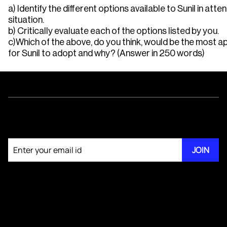
a) Identify the different options available to Sunil in atten
situation.
b) Critically evaluate each of the options listed by you.
c)Which of the above, do you think, would be the most a
for Sunil to adopt and why? (Answer in 250 words)
Join our newsletter
JOIN
About KM Pathi