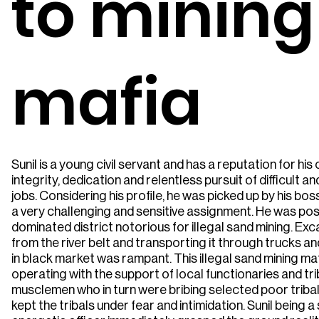
to mining
mafia
Sunil is a young civil servant and has a reputation for h
integrity, dedication and relentless pursuit of difficult 
jobs. Considering his profile, he was picked up by his bo
a very challenging and sensitive assignment. He was post
dominated district notorious for illegal sand mining. Ex
from the river belt and transporting it through trucks an
in black market was rampant. This illegal sand mining ma
operating with the support of local functionaries and tri
musclemen who in turn were bribing selected poor triba
kept the tribals under fear and intimidation. Sunil being 