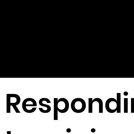
Ethical
Issues
Respondi