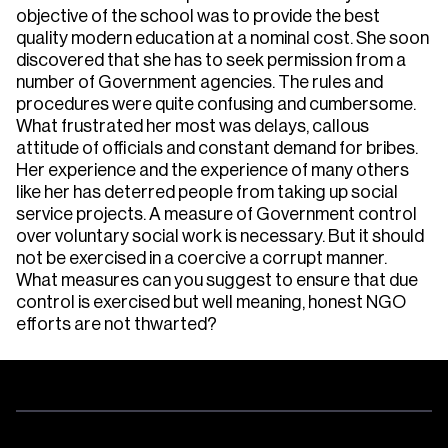
objective of the school was to provide the best
quality modern education at a nominal cost. She soon
discovered that she has to seek permission from a
number of Government agencies. The rules and
procedures were quite confusing and cumbersome.
What frustrated her most was delays, callous
attitude of officials and constant demand for bribes.
Her experience and the experience of many others
like her has deterred people from taking up social
service projects. A measure of Government control
over voluntary social work is necessary. But it should
not be exercised in a coercive a corrupt manner.
What measures can you suggest to ensure that due
control is exercised but well meaning, honest NGO
efforts are not thwarted?