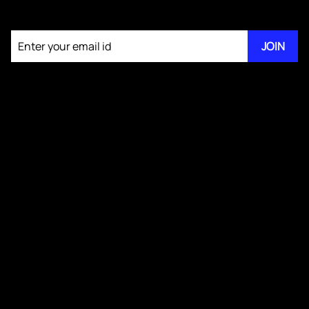
Join our newsletter
JOIN
About KM Pathi
GS IV Videos
Publications
Blogs
Testimonials
Media Kit