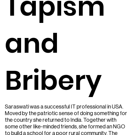
Tapism
and
Bribery
Saraswati was a successful IT professional in USA.
Moved by the patriotic sense of doing something for
the country she returned to India. Together with
some other like-minded friends, she formed an NGO
to build a school for a poor rural community. The