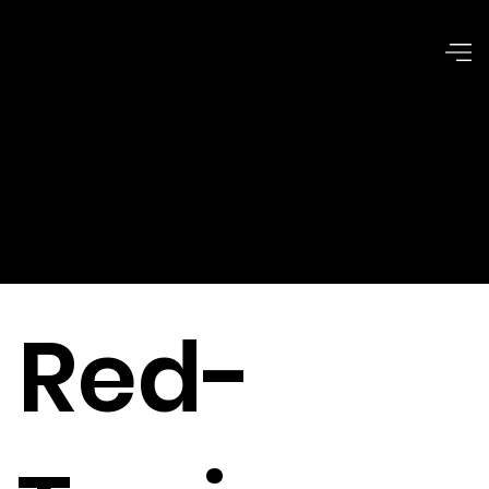
Ethical
Issues
Red-