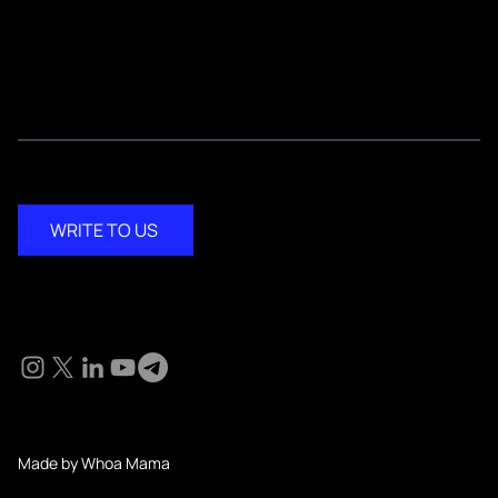
Media Kit
Contact
WRITE TO US
Social
© 2024 KM Pathi. All Rights Reserved.
Made by Whoa Mama