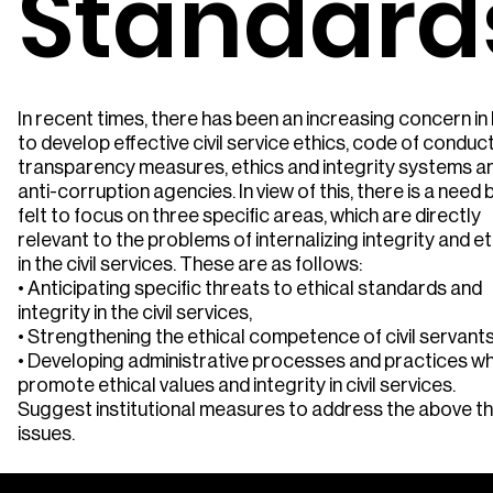
Standard
In recent times, there has been an increasing concern in 
to develop effective civil service ethics, code of conduct
transparency measures, ethics and integrity systems a
anti-corruption agencies. In view of this, there is a need 
felt to focus on three specific areas, which are directly
relevant to the problems of internalizing integrity and e
in the civil services. These are as follows:
• Anticipating specific threats to ethical standards and
integrity in the civil services,
• Strengthening the ethical competence of civil servant
• Developing administrative processes and practices wh
promote ethical values and integrity in civil services.
Suggest institutional measures to address the above t
issues.