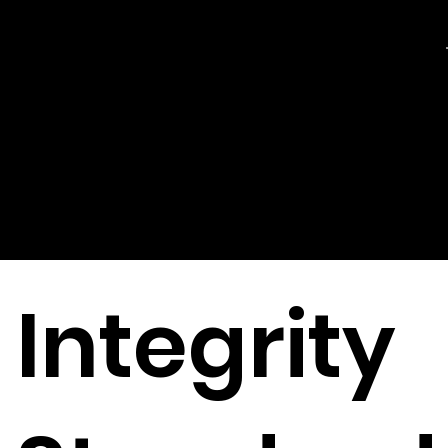
Ethical
Issues
Integrity