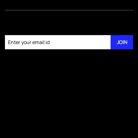
Join our newsletter
JOIN
About KM Pathi
GS IV Videos
Publications
Blogs
Testimonials