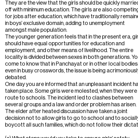
They are the view that the girls should be quickly marrie
off with minimum education. The girls are also competin
for jobs after education, which have traditionally remai
in boys’ exclusive domain, adding to unemployment
amongst male population.
The younger generation feels that in the present era, gir
should have equal opportunities for education and
employment, and other means of livelihood. The entire
locality is divided between sexes in both generations. Y
come to know that in Panchayat or in other local bodies
even in busy crosswords, the issue is being acrimoniousl
debated.
One day you are informed that an unpleasant incident h
taken place. Some girls were molested, when they were
route to schools. The incident led to clashes between
several groups and a law and order problem has arisen.
The elder after heated discussion have taken a joint
decision not to allow girls to go to school and to sociall
boycott all such families, which do not follow their dictat