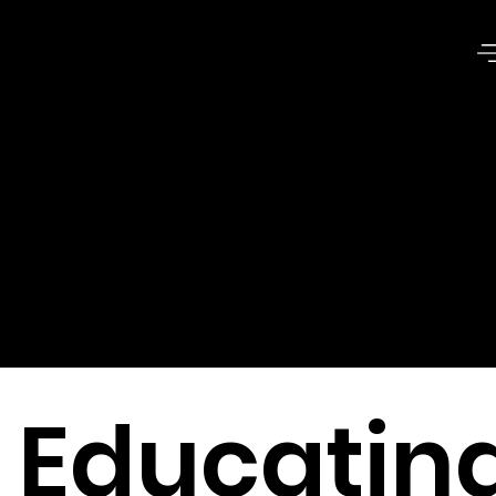
Issues of
Common
Good
Educatin