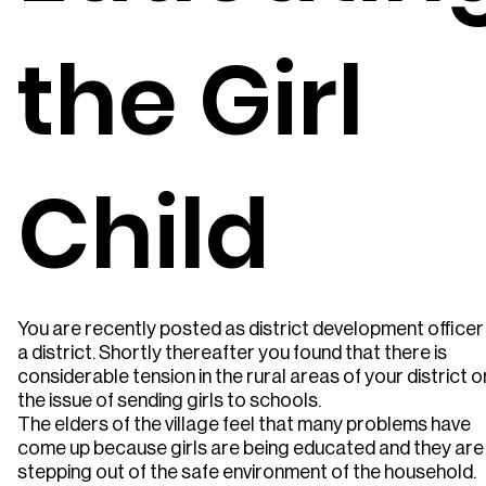
the Girl
Child
You are recently posted as district development officer
a district. Shortly thereafter you found that there is
considerable tension in the rural areas of your district o
the issue of sending girls to schools.
The elders of the village feel that many problems have
come up because girls are being educated and they are
stepping out of the safe environment of the household.