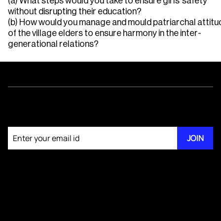
(a) What steps would you take to ensure girls’ safety
without disrupting their education?
(b) How would you manage and mould patriarchal attitu
of the village elders to ensure harmony in the inter-
generational relations?
Join our newsletter
JOIN
About KM Pathi