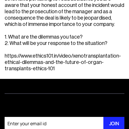
aware that your honest account of the incident would
lead to the prosecution of the manager and as a
consequence the deal is likely to be jeopardised,
which is of immense importance to your company.
1. What are the dilemmas you face?
2. What will be your response to the situation?
https://www.ethics101.in/video/xenotransplantation-
ethical-dilemmas-and-the-future-of-organ-
transplants-ethics-101
Join our newsletter
JOIN