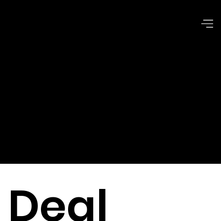
Corporate
Issues &
Dilemmas
Deal