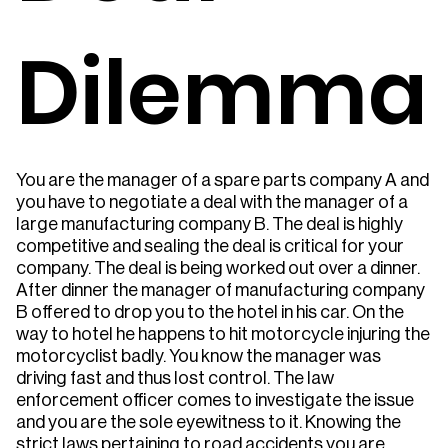
Dilemma
You are the manager of a spare parts company A and
you have to negotiate a deal with the manager of a
large manufacturing company B. The deal is highly
competitive and sealing the deal is critical for your
company. The deal is being worked out over a dinner.
After dinner the manager of manufacturing company
B offered to drop you to the hotel in his car. On the
way to hotel he happens to hit motorcycle injuring the
motorcyclist badly. You know the manager was
driving fast and thus lost control. The law
enforcement officer comes to investigate the issue
and you are the sole eyewitness to it. Knowing the
strict laws pertaining to road accidents you are