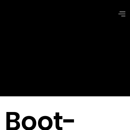
Issues of
Common
Good
Boot-