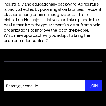
industrially and educationally backward. Agriculture
is badly affected by poor irrigation facilities. Frequent
clashes among communities gave boost to illicit
distillation. No major initiatives had taken place in the
past either from the government’s side or from social
organizations to improve the lot of the people.
Which new approach will you adopt to bring the
problem under control?
Join our newsletter
JOIN