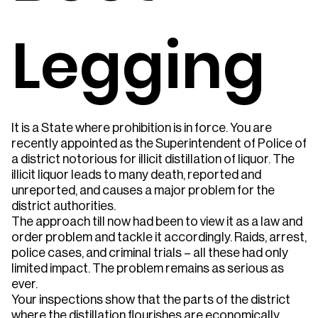
Legging
It is a State where prohibition is in force. You are
recently appointed as the Superintendent of Police of
a district notorious for illicit distillation of liquor. The
illicit liquor leads to many death, reported and
unreported, and causes a major problem for the
district authorities.
The approach till now had been to view it as a law and
order problem and tackle it accordingly. Raids, arrest,
police cases, and criminal trials – all these had only
limited impact. The problem remains as serious as
ever.
Your inspections show that the parts of the district
where the distillation flourishes are economically,